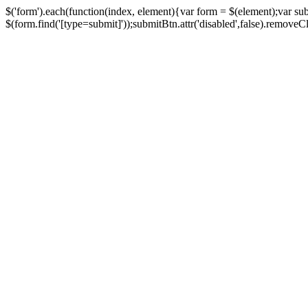
$('form').each(function(index, element){var form = $(element);var su
$(form.find('[type=submit]'));submitBtn.attr('disabled',false).removeClass